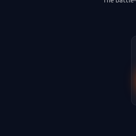
The battle-