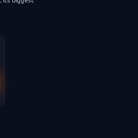
 its biggest