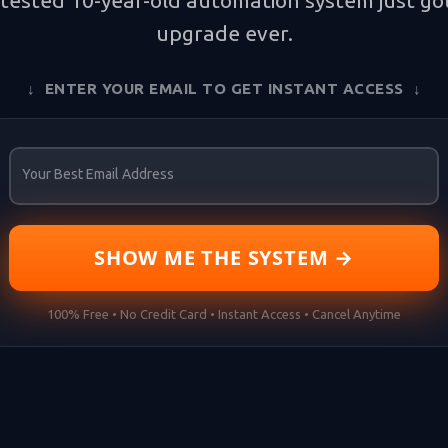
tested 10-year-old automation system just got
upgrade ever.
↓ ENTER YOUR EMAIL TO GET INSTANT ACCESS ↓
Your Best Email Address
SHOW ME THE SYSTEM →
100% Free • No Credit Card • Instant Access • Cancel Anytime