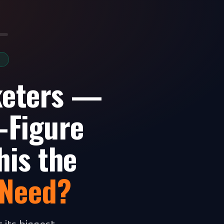
S
keters —
-Figure
his the
 Need?