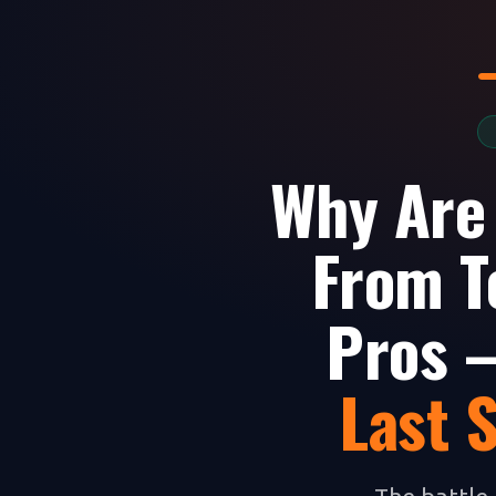
Why Are
From T
Pros —
Last 