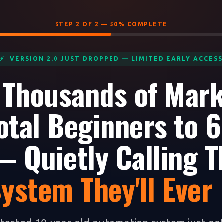
STEP 2 OF 2 — 50% COMPLETE
⚡ VERSION 2.0 JUST DROPPED — LIMITED EARLY ACCES
 Thousands of Mar
otal Beginners to 6
 Quietly Calling T
System They'll Ever